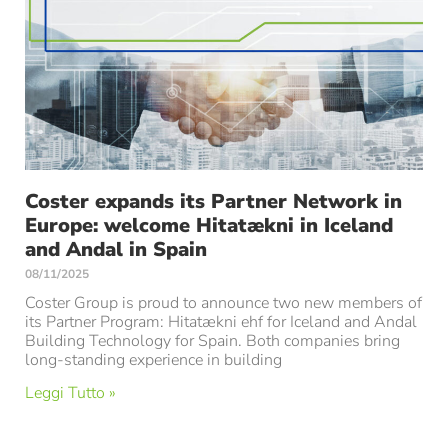
Coster expands its Partner Network in
Europe: welcome Hitatækni in Iceland
and Andal in Spain
08/11/2025
Coster Group is proud to announce two new members of
its Partner Program: Hitatækni ehf for Iceland and Andal
Building Technology for Spain. Both companies bring
long-standing experience in building
Leggi Tutto »