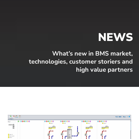
NEWS
What’s new in BMS market,
technologies, customer storiers and
high value partners