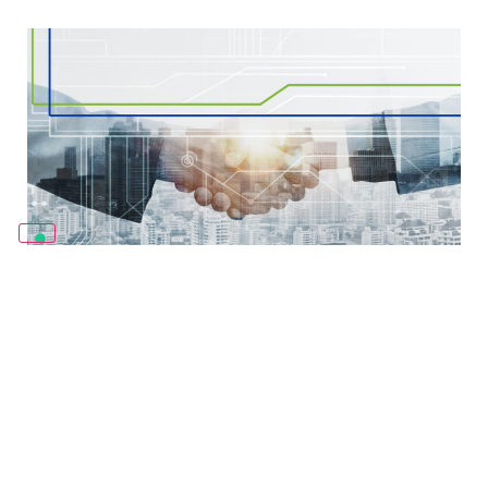
Coster welcomes Andal Building
Technologies to its Partner Program.
09/10/2025
Coster Group is proud to announce that Andal Building
Technologies, SL, a leading engineering and building-
solutions company based in Spain, has joined the Coster
Partner Program. This international initiative is
Leggi Tutto »