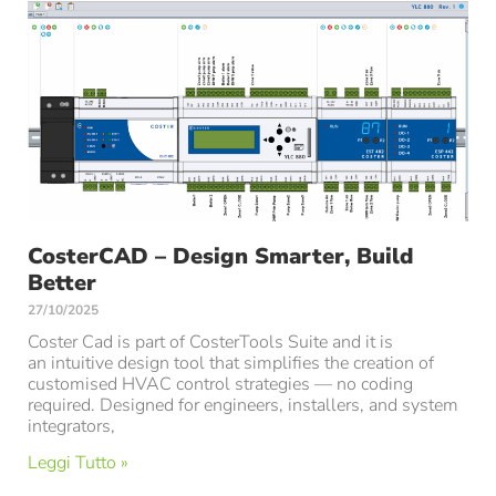
CosterCAD – Design Smarter, Build
Better
27/10/2025
Coster Cad is part of CosterTools Suite and it is
an intuitive design tool that simplifies the creation of
customised HVAC control strategies — no coding
required. Designed for engineers, installers, and system
integrators,
Leggi Tutto »