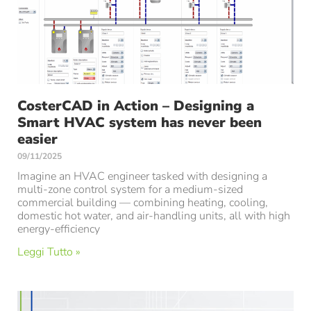
CosterCAD in Action – Designing a
Smart HVAC system has never been
easier
09/11/2025
Imagine an HVAC engineer tasked with designing a
multi-zone control system for a medium-sized
commercial building — combining heating, cooling,
domestic hot water, and air-handling units, all with high
energy-efficiency
Leggi Tutto »